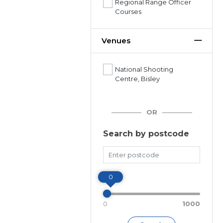
Regional Range Officer
Courses
Venues
National Shooting
Centre, Bisley
OR
Search by postcode
Miles
0
0
1000