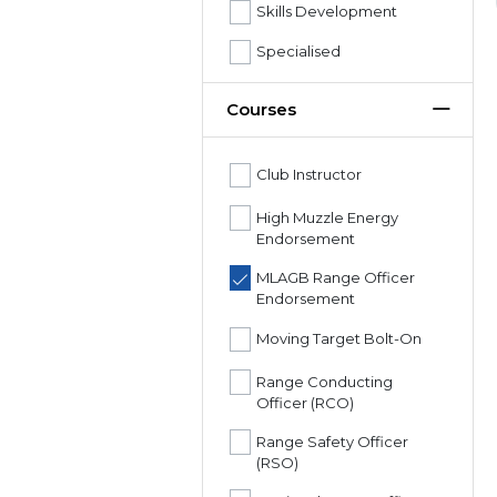
Skills Development
Specialised
Courses
Club Instructor
High Muzzle Energy
Endorsement
MLAGB Range Officer
Endorsement
Moving Target Bolt-On
Range Conducting
Officer (RCO)
Range Safety Officer
(RSO)