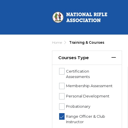
Home
Training & Courses
Courses Type
Certification
Assessments
Membership Assessment
Personal Development
Probationary
Range Officer & Club
Instructor