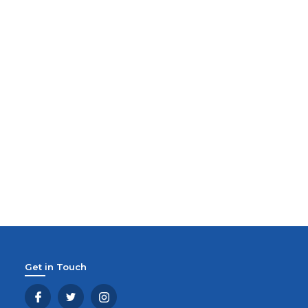
Get in Touch