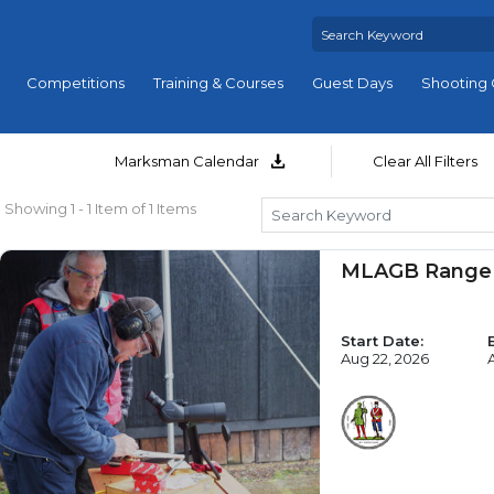
Competitions
Training & Courses
Guest Days
Shooting 
Marksman Calendar
Clear All Filters
Showing 1 - 1 Item of 1 Items
MLAGB Range 
Start Date:
Aug 22, 2026