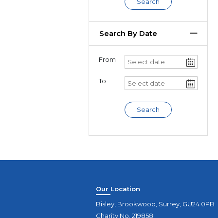
Search
Search By Date
From
To
Search
Our Location
Bisley, Brookwood, Surrey, GU24 0PB
Charity No. 219858.