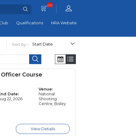
(0)
Club
Qualifications
NRA Website
Sort by :-
Officer Course
Venue:
End Date:
National
Aug 22, 2026
Shooting
Centre, Bisley