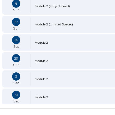
9
Module 2 (Fully Booked)
Sun
23
Module 2 (Limited Spaces)
Sun
14
Module 2
Sat
29
Module 2
Sun
3
Module 2
Sat
31
Module 2
Sat
13