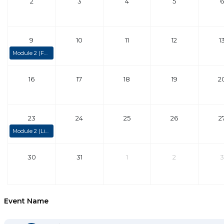
2
3
4
5
6
9
10
11
12
1
Module 2 (Fully Booked)
16
17
18
19
2
23
24
25
26
2
Module 2 (Limited Spaces)
30
31
1
2
3
Event Name