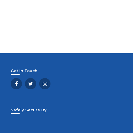
Get in Touch
Safely Secure By