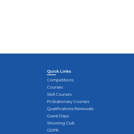
Module 2
Sun
Quick Links
Competitions
Courses
Skill Courses
Probationary Courses
Qualifications Renewals
Guest Days
Shooting Club
GDPR