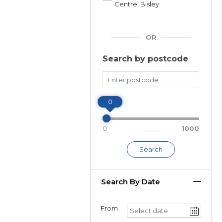
Centre, Bisley
OR
Search by postcode
Miles
0
0
1000
Search
Search By Date
From