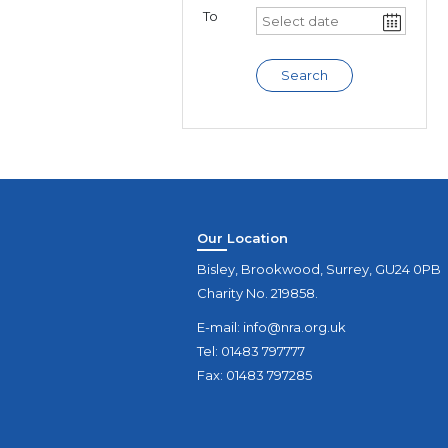
To
Search
Our Location
Bisley, Brookwood, Surrey, GU24 0PB
Charity No. 219858.
E-mail:
info@nra.org.uk
Tel: 01483 797777
Fax: 01483 797285