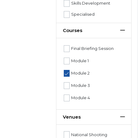
Skills Development
Specialised
Courses
Final Briefing Session
Module 1
Module 2
Module 3
Module 4
Venues
National Shooting