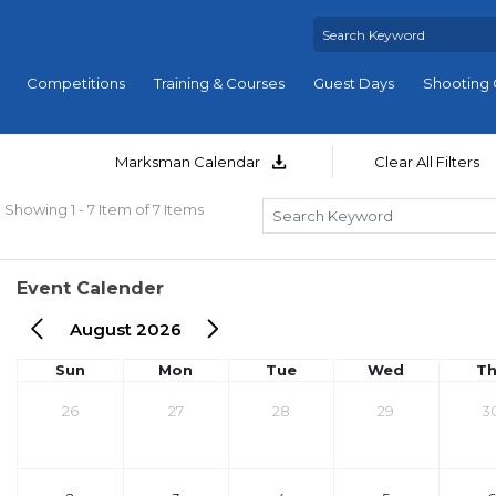
Competitions
Training & Courses
Guest Days
Shooting 
Marksman Calendar
Clear All Filters
Showing 1 - 7 Item of 7 Items
Event Calender
August 2026
Sun
Mon
Tue
Wed
T
26
27
28
29
3