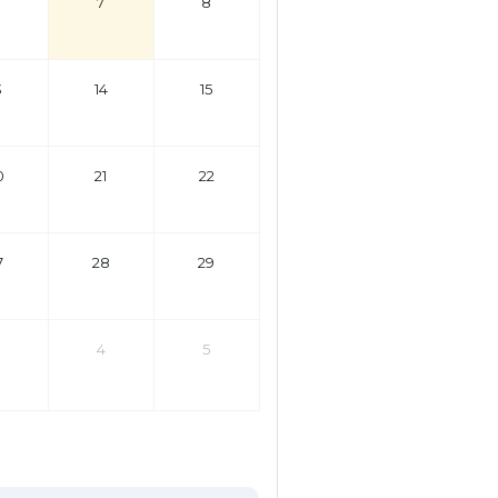
7
8
3
14
15
0
21
22
7
28
29
4
5