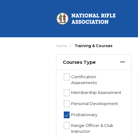
Home
Training & Courses
Courses Type
Certification
Assessments
Membership Assessment
Personal Development
Probationary
Range Officer & Club
Instructor