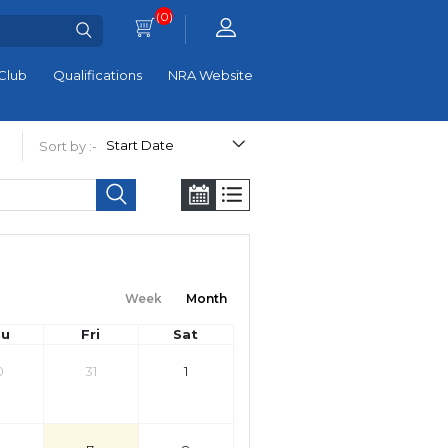
(0)
Club
Qualifications
NRA Website
Sort by :-
Week
Month
hu
Fri
Sat
0
31
1