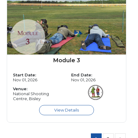
Module 3
Start Date:
End Date:
Nov 01, 2026
Nov 01, 2026
Venue:
National Shooting
Centre, Bisley