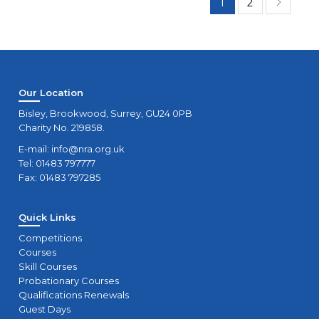
1
2
Our Location
Bisley, Brookwood, Surrey, GU24 0PB
Charity No. 219858.
E-mail:
info@nra.org.uk
Tel: 01483 797777
Fax: 01483 797285
Quick Links
Competitions
Courses
Skill Courses
Probationary Courses
Qualifications Renewals
Guest Days