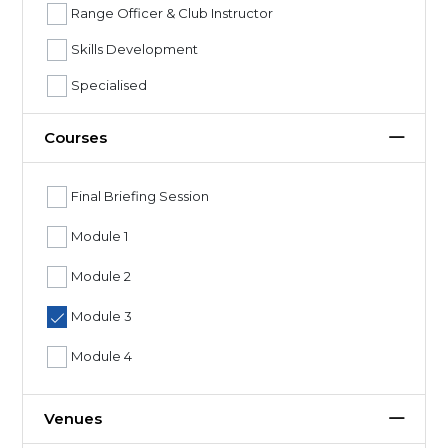
Range Officer & Club Instructor
Skills Development
Specialised
Courses
Final Briefing Session
Module 1
Module 2
Module 3
Module 4
Venues