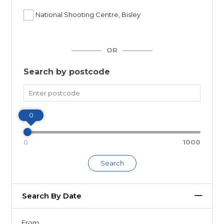
National Shooting Centre, Bisley
OR
Search by postcode
Miles
0
0
1000
Search
Search By Date
From