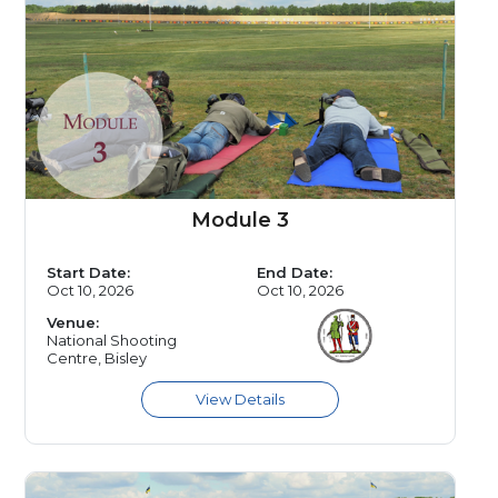
Module 3
Start Date:
End Date:
Oct 10, 2026
Oct 10, 2026
Venue:
National Shooting
Centre, Bisley