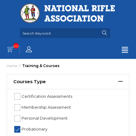
(0)
Home
Training & Courses
Courses Type
Certification Assessments
Membership Assessment
Personal Development
Probationary