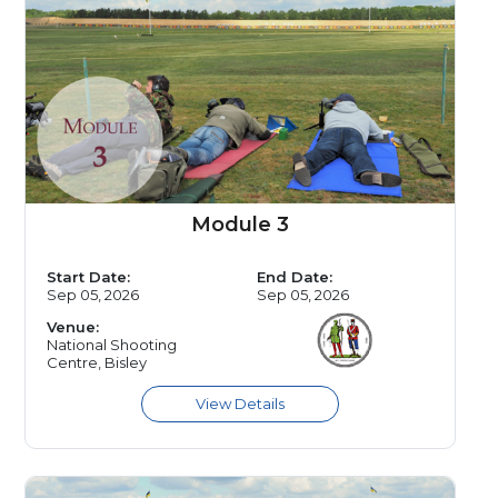
Module 3
Start Date:
End Date:
Sep 05, 2026
Sep 05, 2026
Venue:
National Shooting
Centre, Bisley