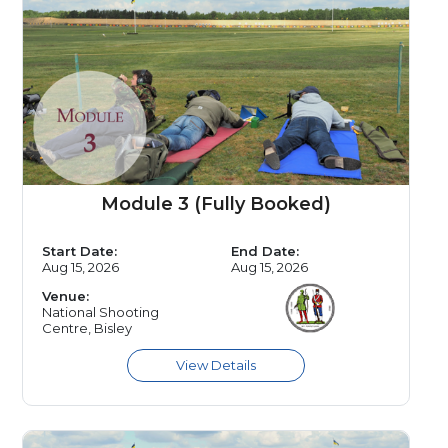
Module 3 (Fully Booked)
Start Date:
End Date:
Aug 15, 2026
Aug 15, 2026
Venue:
National Shooting
Centre, Bisley