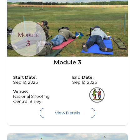
Module 3
Start Date:
End Date:
Sep 19, 2026
Sep 19, 2026
Venue:
National Shooting
Centre, Bisley