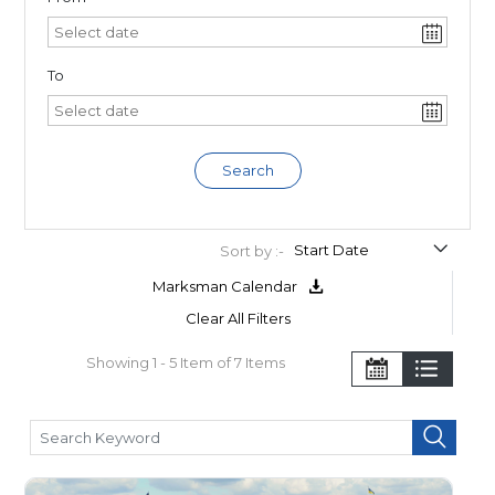
To
Search
Sort by :-
Marksman Calendar
Clear All Filters
Showing 1 - 5 Item of 7 Items