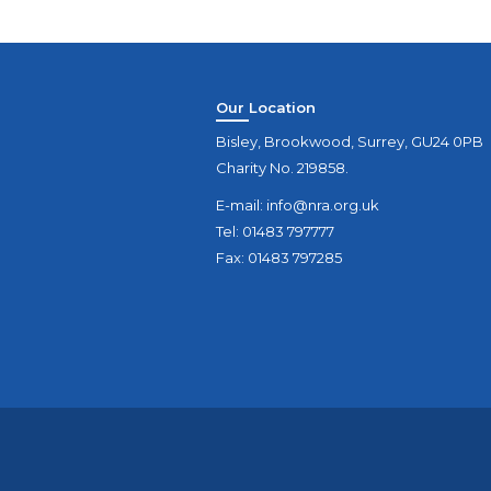
Our Location
Bisley, Brookwood, Surrey, GU24 0PB
Charity No. 219858.
E-mail:
info@nra.org.uk
Tel: 01483 797777
Fax: 01483 797285