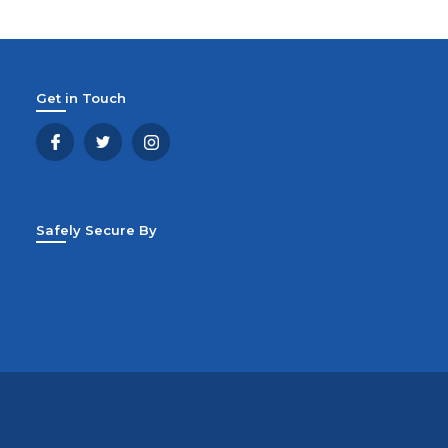
Get in Touch
Safely Secure By