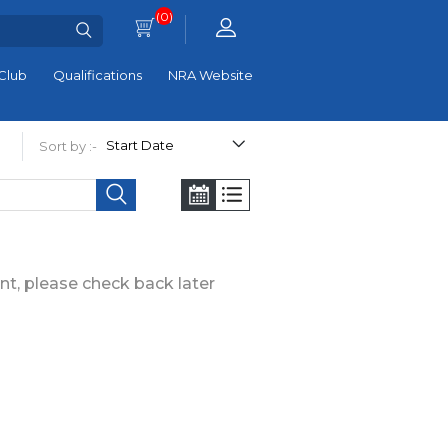
(0)
Club
Qualifications
NRA Website
Sort by :-
nt, please check back later