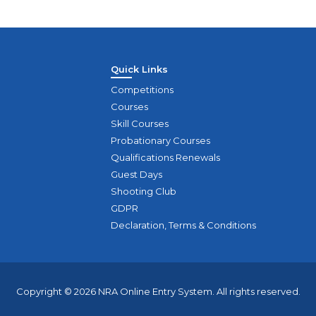
Quick Links
Competitions
Courses
Skill Courses
Probationary Courses
Qualifications Renewals
Guest Days
Shooting Club
GDPR
Declaration, Terms & Conditions
Copyright © 2026 NRA Online Entry System. All rights reserved.