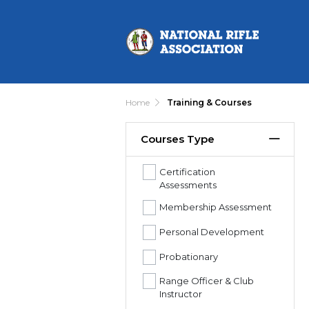
Home
Training & Courses
Courses Type
Certification
Assessments
Membership Assessment
Personal Development
Probationary
Range Officer & Club
Instructor