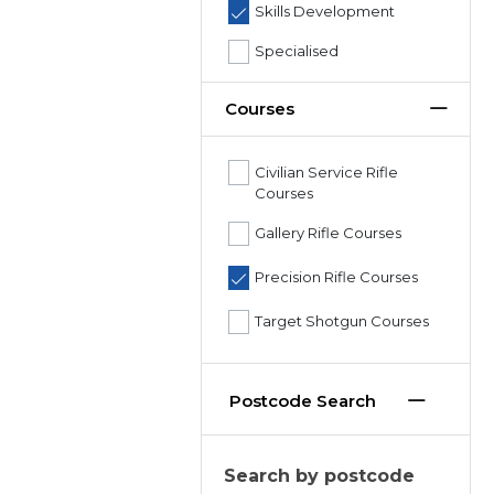
Skills Development
Specialised
Courses
Civilian Service Rifle
Courses
Gallery Rifle Courses
Precision Rifle Courses
Target Shotgun Courses
Postcode Search
Search by postcode