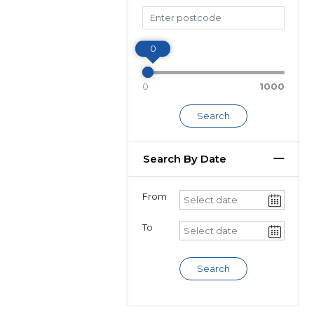
Miles
0
0
1000
Search
Search By Date
From
To
Search