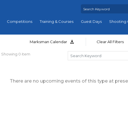
Competitions
Training & Courses
Guest Days
Shooting 
Marksman Calendar
Clear All Filters
Showing 0 item
There are no upcoming events of this type at prese