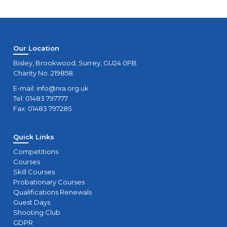
Our Location
Bisley, Brookwood, Surrey, GU24 0PB
Charity No. 219858.
E-mail:
info@nra.org.uk
Tel: 01483 797777
Fax: 01483 797285
Quick Links
Competitions
Courses
Skill Courses
Probationary Courses
Qualifications Renewals
Guest Days
Shooting Club
GDPR