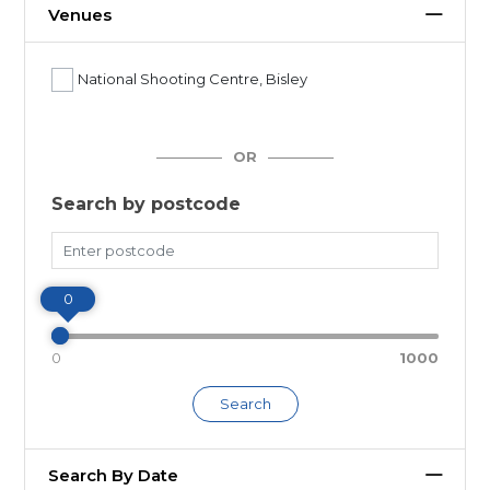
Venues
National Shooting Centre, Bisley
OR
Search by postcode
Miles
0
0
1000
Search
Search By Date