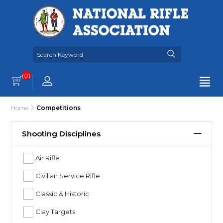
(0)
Home
Competitions
Shooting Disciplines
Air Rifle
Civilian Service Rifle
Classic & Historic
Clay Targets