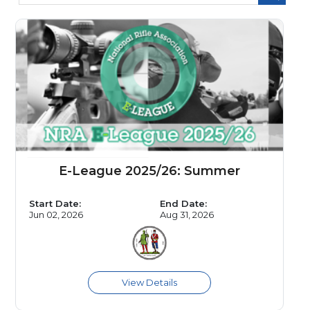
E-League 2025/26: Summer
Start Date:
End Date:
Jun 02, 2026
Aug 31, 2026