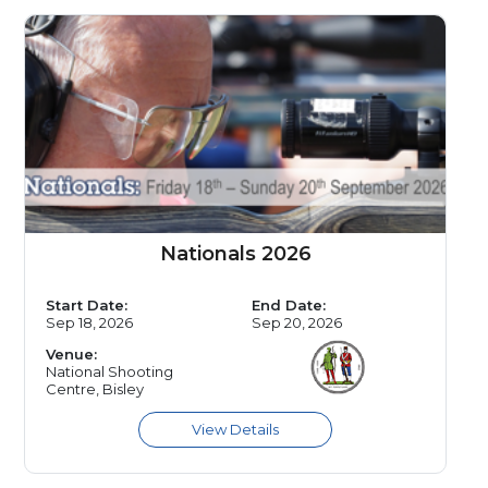
Nationals 2026
Start Date:
End Date:
Sep 18, 2026
Sep 20, 2026
Venue:
National Shooting
Centre, Bisley