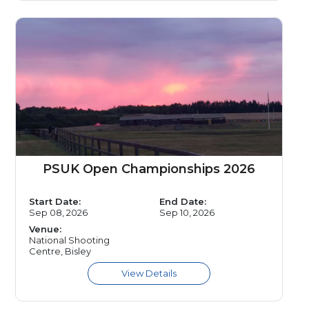
PSUK Open Championships 2026
Start Date:
End Date:
Sep 08, 2026
Sep 10, 2026
Venue:
National Shooting
Centre, Bisley