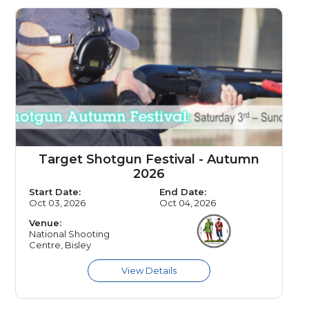
Target Shotgun Festival - Autumn
2026
Start Date:
End Date:
Oct 03, 2026
Oct 04, 2026
Venue:
National Shooting
Centre, Bisley