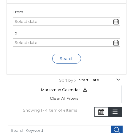
From
To
Search
Sort by :-
Marksman Calendar
Clear All Filters
Showing 1 - 4 Item of 4 Items