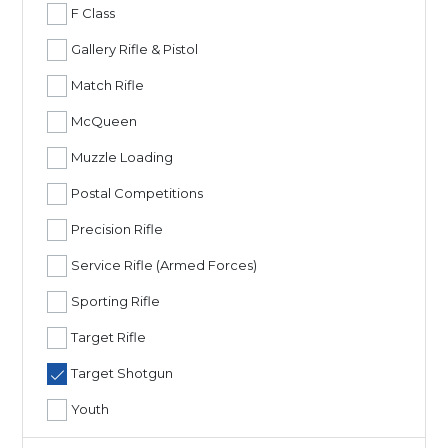
F Class
Gallery Rifle & Pistol
Match Rifle
McQueen
Muzzle Loading
Postal Competitions
Precision Rifle
Service Rifle (Armed Forces)
Sporting Rifle
Target Rifle
Target Shotgun
Youth