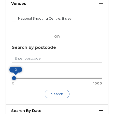
Venues
National Shooting Centre, Bisley
OR
Search by postcode
Miles
0
0
1000
Search
Search By Date