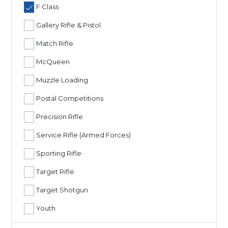
F Class
Gallery Rifle & Pistol
Match Rifle
McQueen
Muzzle Loading
Postal Competitions
Precision Rifle
Service Rifle (Armed Forces)
Sporting Rifle
Target Rifle
Target Shotgun
Youth