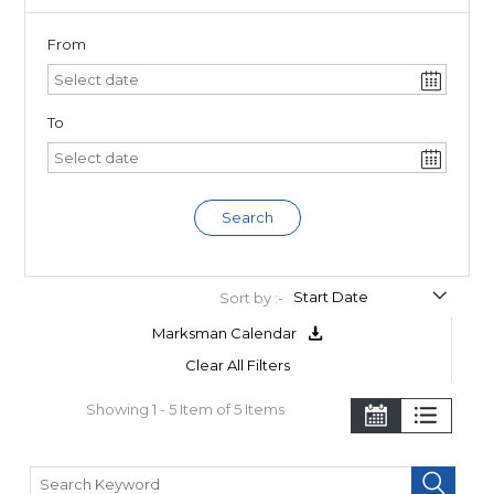
From
To
Search
Sort by :-
Marksman Calendar
Clear All Filters
Showing 1 - 5 Item of 5 Items