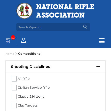
(0)
Home
Competitions
Shooting Disciplines
Air Rifle
Civilian Service Rifle
Classic & Historic
Clay Targets