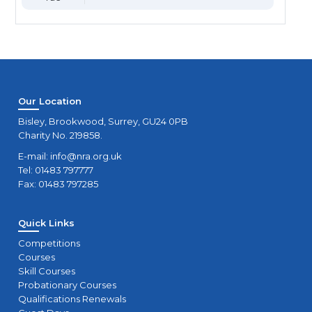
Our Location
Bisley, Brookwood, Surrey, GU24 0PB
Charity No. 219858.
E-mail:
info@nra.org.uk
Tel: 01483 797777
Fax: 01483 797285
Quick Links
Competitions
Courses
Skill Courses
Probationary Courses
Qualifications Renewals