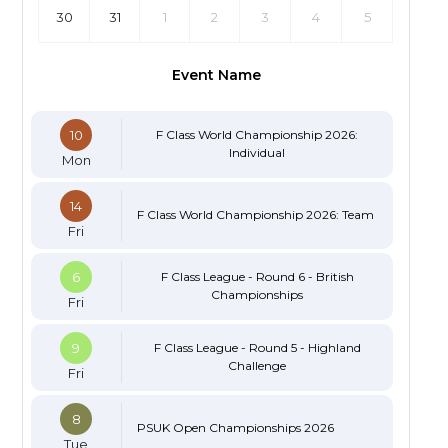
30
31
1
2
3
4
5
Event Name
10
F Class World Championship 2026:
Individual
Mon
14
F Class World Championship 2026: Team
Fri
6
F Class League - Round 6 - British
Championships
Fri
9
F Class League - Round 5 - Highland
Challenge
Fri
8
PSUK Open Championships 2026
Tue