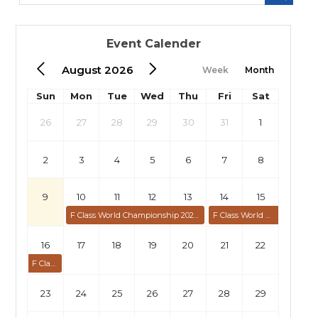
Event Calender
August 2026
Week
Month
Sun
Mon
Tue
Wed
Thu
Fri
Sat
26
27
28
29
30
31
1
2
3
4
5
6
7
8
9
10
11
12
13
14
15
F Class World Championship 2026: Individual
F Class World Championship 2026: Team
16
17
18
19
20
21
22
F Class World Championship 2026: Team
23
24
25
26
27
28
29