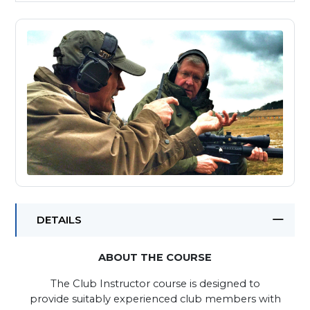
DETAILS
ABOUT THE COURSE
The Club Instructor course is designed to
provide suitably experienced club members with