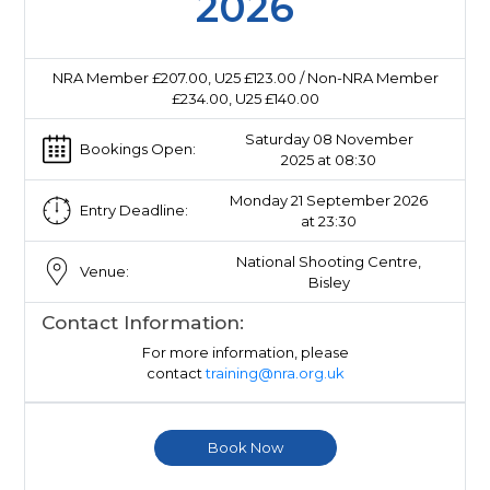
2026
NRA Member £207.00, U25 £123.00 / Non-NRA Member
£234.00, U25 £140.00
Saturday 08 November
Bookings Open:
2025 at 08:30
Monday 21 September 2026
Entry Deadline:
at 23:30
National Shooting Centre,
Venue:
Bisley
Contact Information:
For more information, please
contact
training@nra.org.uk
Book Now