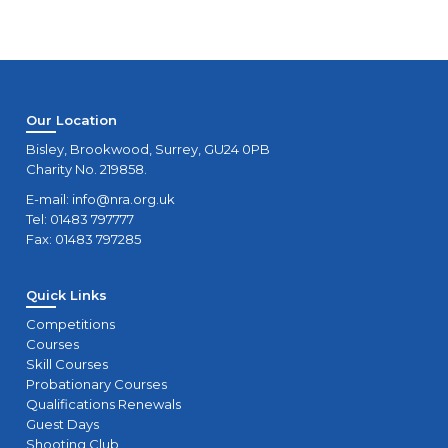
Our Location
Bisley, Brookwood, Surrey, GU24 0PB
Charity No. 219858.
E-mail:
info@nra.org.uk
Tel: 01483 797777
Fax: 01483 797285
Quick Links
Competitions
Courses
Skill Courses
Probationary Courses
Qualifications Renewals
Guest Days
Shooting Club