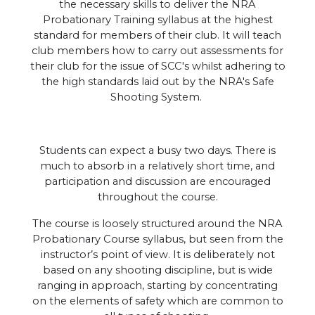
the necessary skills to deliver the NRA
Probationary Training syllabus at the highest
standard for members of their club. It will teach
club members how to carry out assessments for
their club for the issue of SCC's whilst adhering to
the high standards laid out by the NRA's Safe
Shooting System.
Students can expect a busy two days. There is
much to absorb in a relatively short time, and
participation and discussion are encouraged
throughout the course.
The course is loosely structured around the NRA
Probationary Course syllabus, but seen from the
instructor’s point of view. It is deliberately not
based on any shooting discipline, but is wide
ranging in approach, starting by concentrating
on the elements of safety which are common to