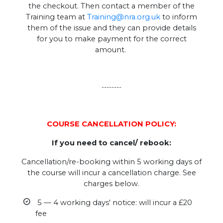
the checkout. Then contact a member of the
Training team at
Training@nra.org.uk
to inform
them of the issue and they can provide details
for you to make payment for the correct
amount.
--------
COURSE CANCELLATION POLICY:
If you need to cancel/ rebook:
Cancellation/re-booking within 5 working days of
the course will incur a cancellation charge. See
charges below.
5 — 4 working days' notice: will incur a £20
fee