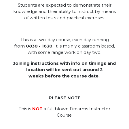
Students are expected to demonstrate their
knowledge and their ability to instruct by means
of written tests and practical exercises.
This is a two-day course, each day running
from
0830 - 1630
. It is mainly classroom based,
with some range work on day two.
Joining instructions with info on timings and
location will be sent out around 2
weeks before the course date.
.
PLEASE NOTE
This is
NOT
a full blown Firearms Instructor
Course!