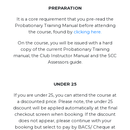
PREPARATION
It is a core requirement that you pre-read the
Probationary Training Manual before attending
the course, found by
clicking here.
On the course, you will be issued with a hard
copy of the current Probationary Training
manual, the Club Instructor Manual and the SCC
Assessors guide.
UNDER 25
If you are under 25, you can attend the course at
a discounted price. Please note, the under 25
discount will be applied automatically at the final
checkout screen when booking. If the discount
does not appear, please continue with your
booking but select to pay by BACS/ Cheque at