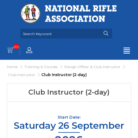
(0)
Home
Training & Courses
Range Officer & Club Instructor
Club Instructor
Club Instructor (2-day)
Club Instructor (2-day)
Start Date:
Saturday 26 September