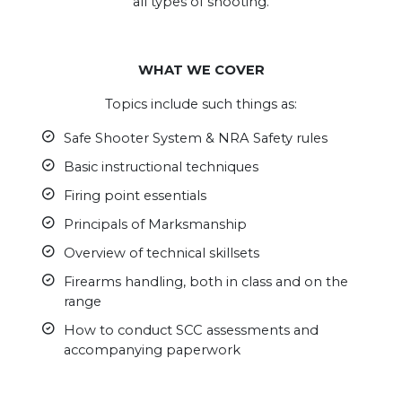
all types of shooting.
.
WHAT WE COVER
Topics include such things as:
Safe Shooter System & NRA Safety rules
Basic instructional techniques
Firing point essentials
Principals of Marksmanship
Overview of technical skillsets
Firearms handling, both in class and on the
range
How to conduct SCC assessments and
accompanying paperwork
.