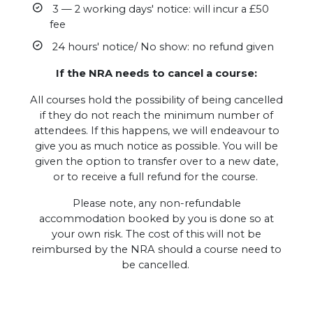
3 — 2 working days' notice: will incur a £50
fee
24 hours' notice/ No show: no refund given
If the NRA needs to cancel a course:
All courses hold the possibility of being cancelled
if they do not reach the minimum number of
attendees. If this happens, we will endeavour to
give you as much notice as possible. You will be
given the option to transfer over to a new date,
or to receive a full refund for the course.
Please note, any non-refundable
accommodation booked by you is done so at
your own risk. The cost of this will not be
reimbursed by the NRA should a course need to
be cancelled.