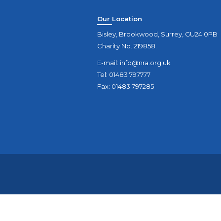
Our Location
Bisley, Brookwood, Surrey, GU24 0PB
Charity No. 219858.
E-mail:
info@nra.org.uk
Tel: 01483 797777
Fax: 01483 797285