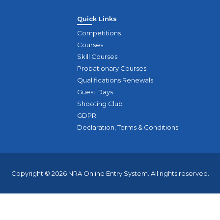
Quick Links
Competitions
Courses
Skill Courses
Probationary Courses
Qualifications Renewals
Guest Days
Shooting Club
GDPR
Declaration, Terms & Conditions
Copyright © 2026 NRA Online Entry System. All rights reserved.