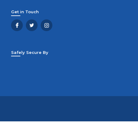
Get in Touch
Safely Secure By