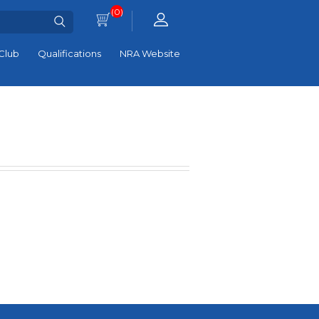
(0)
Club
Qualifications
NRA Website