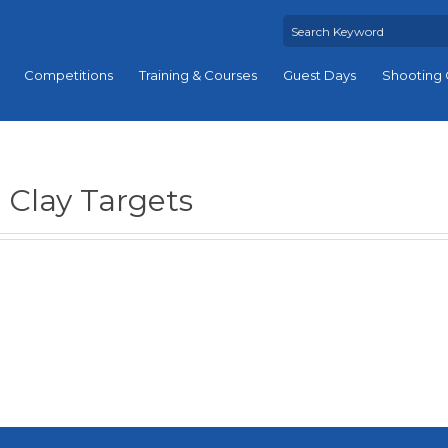
Competitions
Training & Courses
Guest Days
Shooting 
Clay Targets