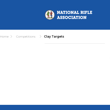
Home
Competitions
Clay Targets