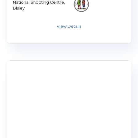
National Shooting Centre,
Bisley