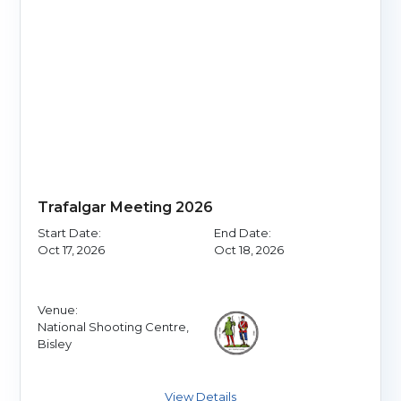
Trafalgar Meeting 2026
Start Date:
End Date:
Oct 17, 2026
Oct 18, 2026
Venue:
National Shooting Centre,
Bisley