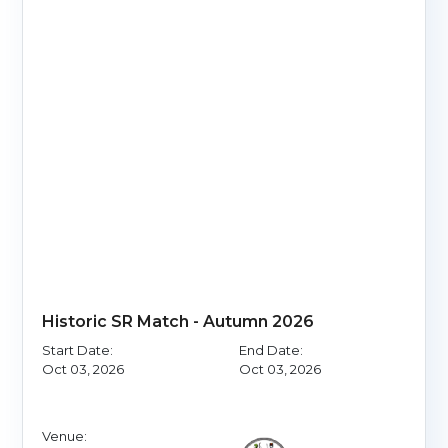
Historic SR Match - Autumn 2026
Start Date:
End Date:
Oct 03, 2026
Oct 03, 2026
Venue: