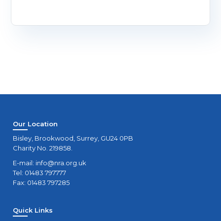
Our Location
Bisley, Brookwood, Surrey, GU24 0PB
Charity No. 219858.
E-mail:
info@nra.org.uk
Tel: 01483 797777
Fax: 01483 797285
Quick Links