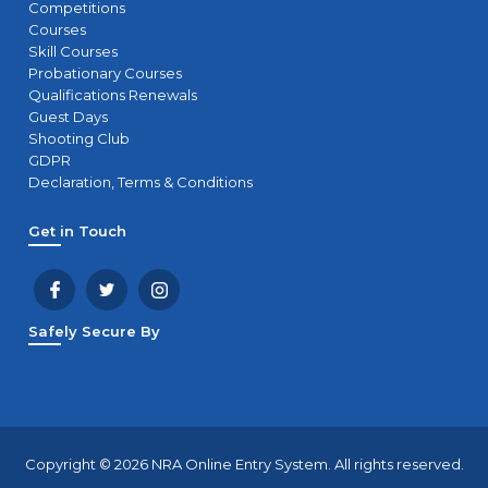
Competitions
Courses
Skill Courses
Probationary Courses
Qualifications Renewals
Guest Days
Shooting Club
GDPR
Declaration, Terms & Conditions
Get in Touch
Safely Secure By
Copyright © 2026 NRA Online Entry System. All rights reserved.