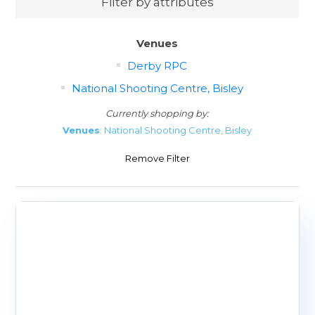
Filter by attributes
Venues
Derby RPC
National Shooting Centre, Bisley
Currently shopping by:
Venues
: National Shooting Centre, Bisley
Remove Filter