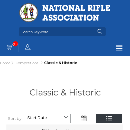
(0)
Home
Competitions
Classic & Historic
Classic & Historic
Sort by :-