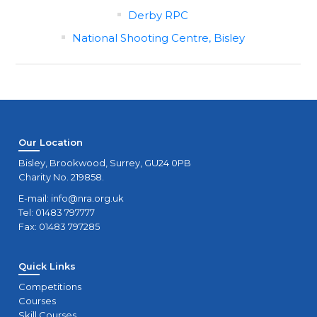
Derby RPC
National Shooting Centre, Bisley
Our Location
Bisley, Brookwood, Surrey, GU24 0PB
Charity No. 219858.
E-mail:
info@nra.org.uk
Tel: 01483 797777
Fax: 01483 797285
Quick Links
Competitions
Courses
Skill Courses