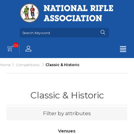
(0)
Home
Competitions
Classic & Historic
Classic & Historic
Filter by attributes
Venues