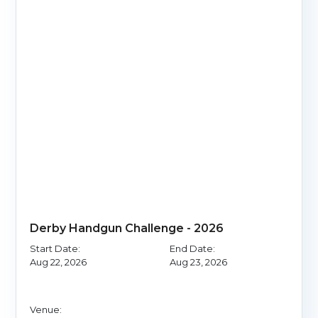
Derby Handgun Challenge - 2026
Start Date:
End Date:
Aug 22, 2026
Aug 23, 2026
Venue: