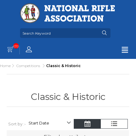
(0)
Home
Competitions
Classic & Historic
Classic & Historic
Sort by :-