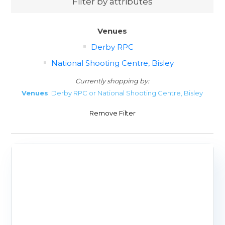
Filter by attributes
Venues
Derby RPC
National Shooting Centre, Bisley
Currently shopping by:
Venues
: Derby RPC or National Shooting Centre, Bisley
Remove Filter