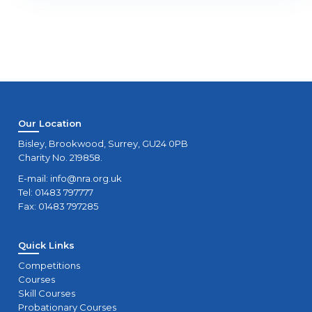
Our Location
Bisley, Brookwood, Surrey, GU24 0PB
Charity No. 219858.
E-mail:
info@nra.org.uk
Tel: 01483 797777
Fax: 01483 797285
Quick Links
Competitions
Courses
Skill Courses
Probationary Courses