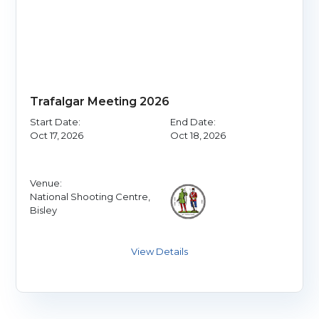
Trafalgar Meeting 2026
Start Date:
End Date:
Oct 17, 2026
Oct 18, 2026
Venue:
National Shooting Centre,
Bisley