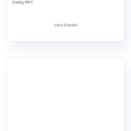
Derby RPC