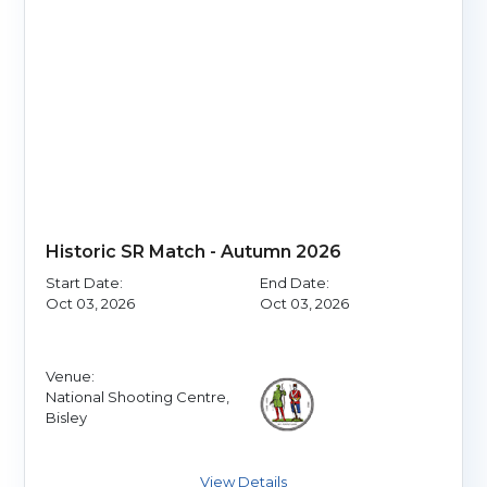
Historic SR Match - Autumn 2026
Start Date:
End Date:
Oct 03, 2026
Oct 03, 2026
Venue:
National Shooting Centre,
Bisley