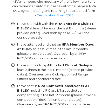
NRA members who meet any of the following criteria
can request an automatic renewal of their 4-year NRA
SCC by completing and returning the attached form
-
Certification Form 202
5
I have shot with with the
NRA Shooting Club
at
BISLEY
at least 3 times in the last 12 months (please
provide dates). Overseen by an RCO/RSO and
considered safe.
I have attended and shot on
NRA Member Days
at Bisle
y at least 3 times in the last 12 months
(please provide dates). Overseen by an NRA
RCO/RSO and considered safe.
I have shot with my
Affiliated Club at Bisley
at
least 3 times in the last 12 months (please provide
dates). Overseen by a Club Appointed Range
Officer and considered safe.
I have shot in
NRA Competitions/Events AT
BISLEY
(including F Class & Target shotgun
competitions) in the last 12 months (please provide
competition Trid/Grid number and dates).
Overseen by an NRA RCO/RSO and considered