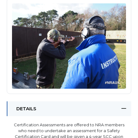
DETAILS
Certification Assessments are offered to NRA members
who need to undertake an assessment for a Safety
Certification Card and will be given a 4-year SCC upon