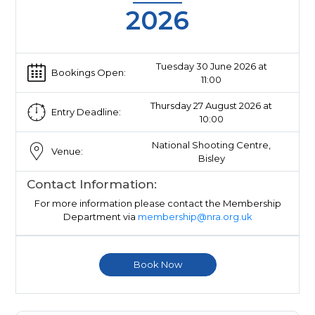
2026
Tuesday 30 June 2026 at
Bookings Open:
11:00
Thursday 27 August 2026 at
Entry Deadline:
10:00
National Shooting Centre,
Venue:
Bisley
Contact Information:
For more information please contact the Membership
Department via
membership@nra.org.uk
Book Now