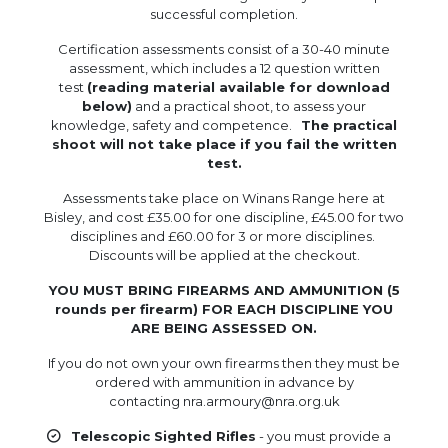
successful completion.
Certification assessments consist of a 30-40 minute
assessment, which includes a 12 question written
test
(reading material available for download
below)
and a practical shoot, to assess your
knowledge, safety and competence.
The practical
shoot will not take place if you fail the written
test.
Assessments take place on Winans Range here at
Bisley, and cost £35.00 for one discipline, £45.00 for two
disciplines and £60.00 for 3 or more disciplines.
Discounts will be applied at the checkout.
YOU MUST BRING FIREARMS AND AMMUNITION (5
rounds per firearm) FOR EACH DISCIPLINE YOU
ARE BEING ASSESSED ON.
If you do not own your own firearms then they must be
ordered with ammunition in advance by
contacting nra.armoury@nra.org.uk
Telescopic Sighted Rifles
- you must provide a