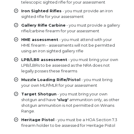
telescopic sighted rifle for your assessment
Iron Sighted Rifles
- you must provide an iron
sighted rifle for your assessment
Gallery Rifle Carbine
- you must provide a gallery
rifle/carbine firearm for your assessment
HME assessment
- you must attend with your
HME firearm - assessments will not be permitted
using an iron sighted gallery rifle
LPB/LBR assessment
- you must bring your own
LPB/LBRs to be assessed as the NRA does not
legally posses these firearms
Muzzle Loading Rifle/Pistol
- you must bring
your own MLP/MLR for your assessment
Target Shotgun
- you must bring your own
shotgun and have
'slug'
ammunition only, as other
shotgun ammunition is not permitted on Winans
Range.
Heritage Pistol
- you must be a HOA Section 7.3
firearm holder to be assessed for Heritage Pistol