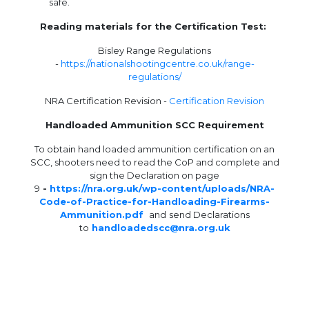
safe.
Reading materials for the Certification Test:
Bisley Range Regulations
-
https://nationalshootingcentre.co.uk/range-
regulations/
NRA Certification Revision -
Certification Revision
Handloaded Ammunition SCC Requirement
To obtain hand loaded ammunition certification on an
SCC, shooters need to read the CoP and complete and
sign the Declaration on page
9
-
https://nra.org.uk/wp-content/uploads/NRA-
Code-of-Practice-for-Handloading-Firearms-
Ammunition.pdf
and
send Declarations
to
handloadedscc@nra.org.uk