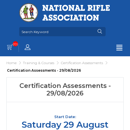
(0)
Home
Training & Courses
Certification Assessments
Certification Assessments - 29/08/2026
Certification Assessments -
29/08/2026
Start Date:
Saturday 29 August