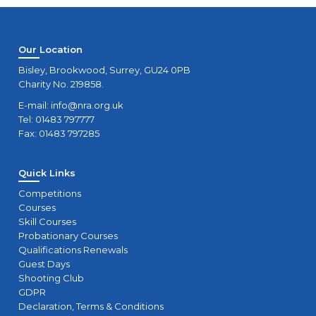
Our Location
Bisley, Brookwood, Surrey, GU24 0PB
Charity No. 219858.
E-mail:
info@nra.org.uk
Tel: 01483 797777
Fax: 01483 797285
Quick Links
Competitions
Courses
Skill Courses
Probationary Courses
Qualifications Renewals
Guest Days
Shooting Club
GDPR
Declaration, Terms & Conditions