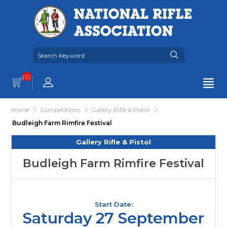
(0)
Home
Competitions
Gallery Rifle & Pistol
Budleigh Farm Rimfire Festival
Gallery Rifle & Pistol
Budleigh Farm Rimfire Festival
Start Date:
Saturday 27 September