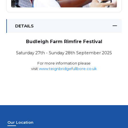
DETAILS
Budleigh Farm Rimfire Festival
Saturday 27th - Sunday 28th September 2025
For more information please
visit
www.teignbridgefullbore.co.uk
Our Location