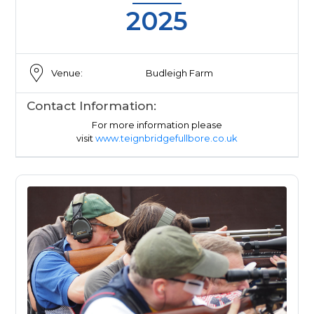
2025
Venue:
Budleigh Farm
Contact Information:
For more information please
visit
www.teignbridgefullbore.co.uk