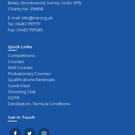
Bisley, Brookwood, Surrey, GU24 0PB
Charity No. 219858.
E-mail:
info@nra.org.uk
Tel: 01483 797777
Fax: 01483 797285
Quick Links
Competitions
Courses
Skill Courses
Probationary Courses
Qualifications Renewals
Guest Days
Shooting Club
GDPR
Declaration, Terms & Conditions
Get in Touch