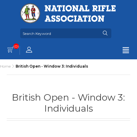
(0)
Home
British Open - Window 3: Individuals
British Open - Window 3:
Individuals