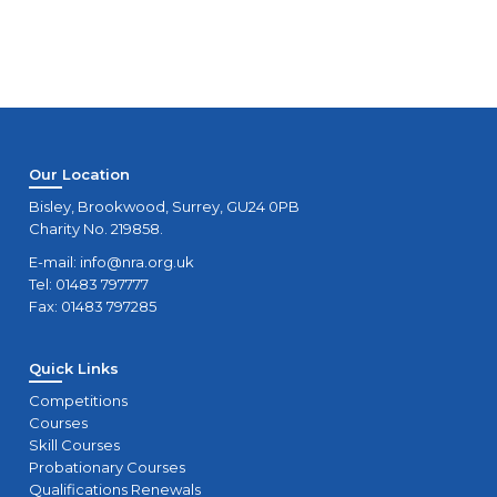
Our Location
Bisley, Brookwood, Surrey, GU24 0PB
Charity No. 219858.
E-mail:
info@nra.org.uk
Tel: 01483 797777
Fax: 01483 797285
Quick Links
Competitions
Courses
Skill Courses
Probationary Courses
Qualifications Renewals