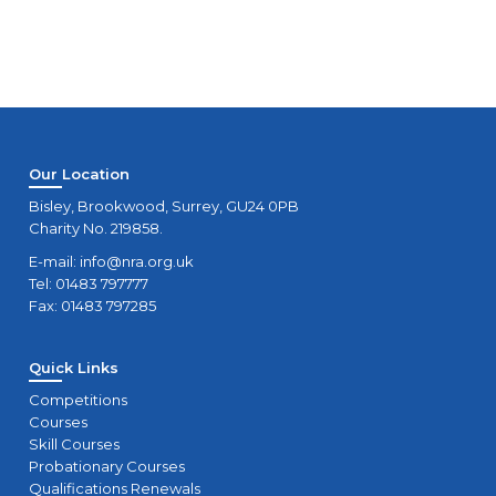
Our Location
Bisley, Brookwood, Surrey, GU24 0PB
Charity No. 219858.
E-mail:
info@nra.org.uk
Tel: 01483 797777
Fax: 01483 797285
Quick Links
Competitions
Courses
Skill Courses
Probationary Courses
Qualifications Renewals