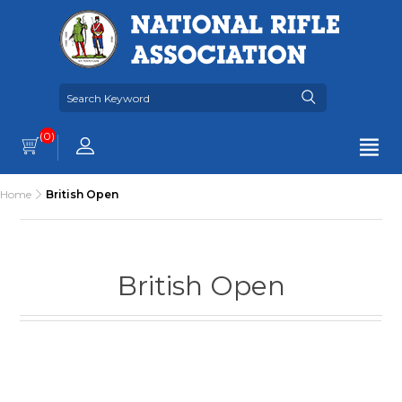
(0)
Home
British Open
British Open