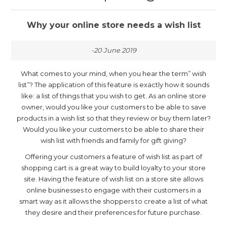
Why your online store needs a wish list
-20 June 2019
What comes to your mind, when you hear the term” wish
list”? The application of this feature is exactly how it sounds
like: a list of things that you wish to get. As an online store
owner, would you like your customers to be able to save
products in a wish list so that they review or buy them later?
Would you like your customers to be able to share their
wish list with friends and family for gift giving?
Offering your customers a feature of wish list as part of
shopping cart is a great way to build loyalty to your store
site. Having the feature of wish list on a store site allows
online businesses to engage with their customers in a
smart way as it allows the shoppers to create a list of what
they desire and their preferences for future purchase.