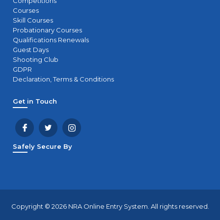
Competitions
Courses
Skill Courses
Probationary Courses
Qualifications Renewals
Guest Days
Shooting Club
GDPR
Declaration, Terms & Conditions
Get in Touch
Safely Secure By
Copyright © 2026 NRA Online Entry System. All rights reserved.