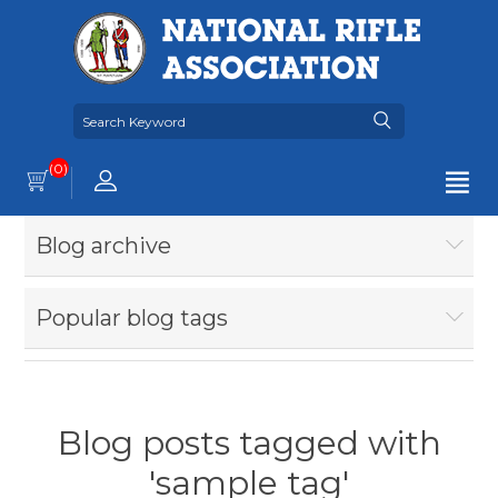
(0)
Blog archive
Popular blog tags
Blog posts tagged with
'sample tag'