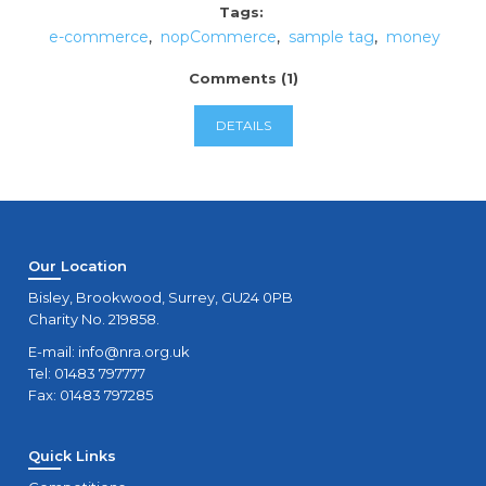
Tags:
e-commerce
,
nopCommerce
,
sample tag
,
money
Comments (1)
DETAILS
Our Location
Bisley, Brookwood, Surrey, GU24 0PB
Charity No. 219858.
E-mail:
info@nra.org.uk
Tel: 01483 797777
Fax: 01483 797285
Quick Links