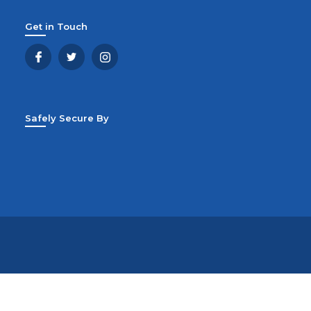
Get in Touch
Safely Secure By