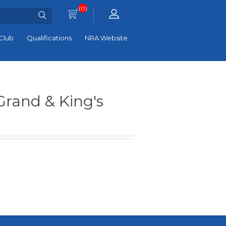
(0)
Club
Qualifications
NRA Website
Grand & King's