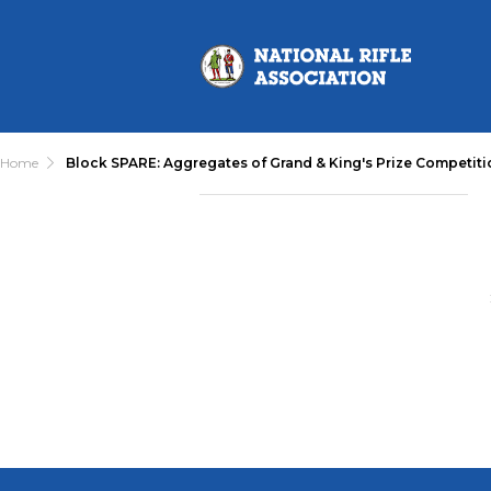
Home
Block SPARE: Aggregates of Grand & King's Prize Competiti