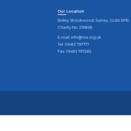
Our Location
Bisley, Brookwood, Surrey, GU24 0PB
Charity No. 219858.
E-mail:
info@nra.org.uk
Tel: 01483 797777
Fax: 01483 797285