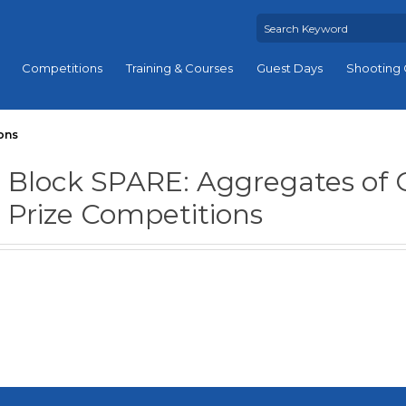
Competitions
Training & Courses
Guest Days
Shooting 
ons
Block SPARE: Aggregates of 
Prize Competitions