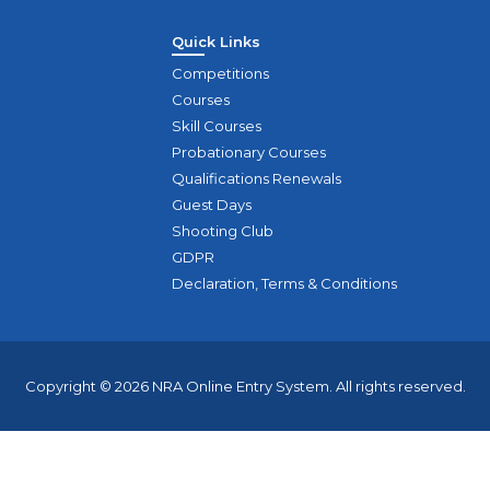
Quick Links
Competitions
Courses
Skill Courses
Probationary Courses
Qualifications Renewals
Guest Days
Shooting Club
GDPR
Declaration, Terms & Conditions
Copyright © 2026 NRA Online Entry System. All rights reserved.