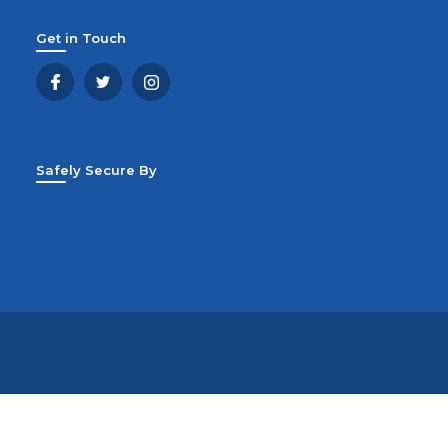
Get in Touch
Safely Secure By