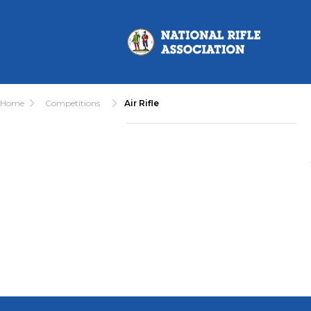
Home
Competitions
Air Rifle