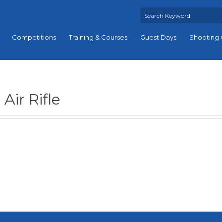
Competitions
Training & Courses
Guest Days
Shooting 
Air Rifle