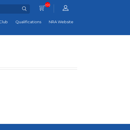
(0)
Club
Qualifications
NRA Website