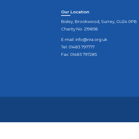
Our Location
Bisley, Brookwood, Surrey, GU24 0PB
Charity No. 219858.
E-mail:
info@nra.org.uk
Tel: 01483 797777
Fax: 01483 797285