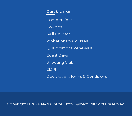
Quick Links
Competitions
Courses
Skill Courses
Probationary Courses
Qualifications Renewals
Guest Days
Shooting Club
GDPR
Declaration, Terms & Conditions
Copyright © 2026 NRA Online Entry System. All rights reserved.