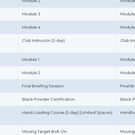
Module 2
Module
Module 3
Module
Module 4
Module
Club Instructor (2-day)
Club In
Module 1
Module
Module 2
Module
Final Briefing Session
Final B
Black Powder Certification
Black P
Hand Loading Course (2-day) (Limited Spaces)
Handlo
Moving Target Bolt-On
Moving