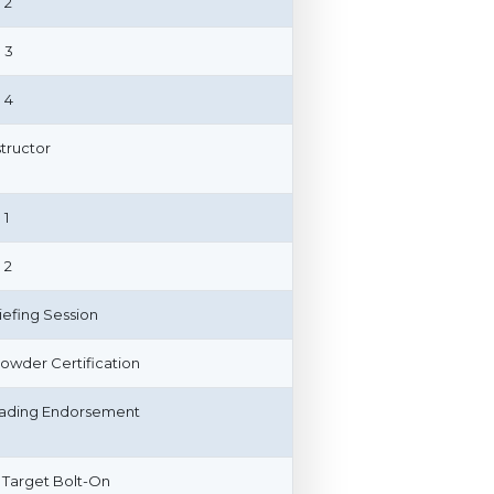
 2
 3
 4
structor
 1
 2
riefing Session
owder Certification
ading Endorsement
 Target Bolt-On