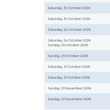
Saturday, 10 October 2026
Saturday, 10 October 2026
Saturday, 24 October 2026
Saturday, 24 October 2026
Sunday, 25 October 2026
Sunday, 25 October 2026
Saturday, 31 October 2026
Saturday, 31 October 2026
Sunday, 01 November 2026
Sunday, 01 November 2026