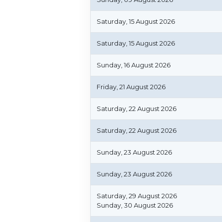
Saturday, 15 August 2026
Saturday, 15 August 2026
Sunday, 16 August 2026
Friday, 21 August 2026
Saturday, 22 August 2026
Saturday, 22 August 2026
Sunday, 23 August 2026
Sunday, 23 August 2026
Saturday, 29 August 2026
Sunday, 30 August 2026