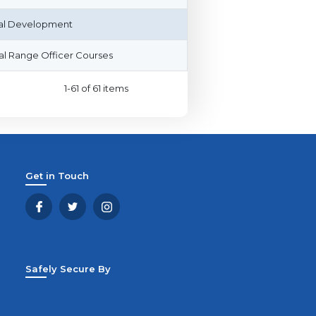
al Development
l Range Officer Courses
1-61 of 61 items
Get in Touch
Safely Secure By