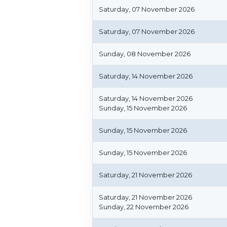
Saturday, 07 November 2026
Saturday, 07 November 2026
Sunday, 08 November 2026
Saturday, 14 November 2026
Saturday, 14 November 2026
Sunday, 15 November 2026
Sunday, 15 November 2026
Sunday, 15 November 2026
Saturday, 21 November 2026
Saturday, 21 November 2026
Sunday, 22 November 2026