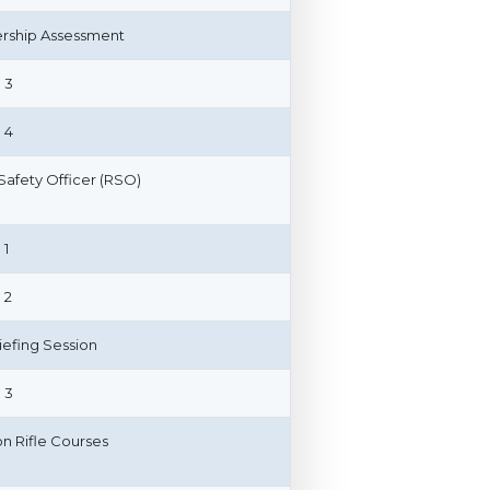
ship Assessment
 3
 4
afety Officer (RSO)
 1
 2
riefing Session
 3
on Rifle Courses