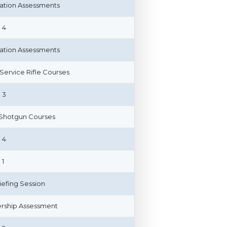
cation Assessments
 4
cation Assessments
n Service Rifle Courses
 3
 Shotgun Courses
 4
 1
riefing Session
ship Assessment