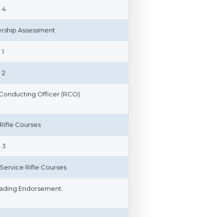
 4
ship Assessment
 1
 2
Conducting Officer (RCO)
 Rifle Courses
 3
n Service Rifle Courses
ading Endorsement