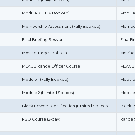
Module 3 (Fully Booked)
Module
Membership Assessment (Fully Booked)
Member
Final Briefing Session
Final B
Moving Target Bolt-On
Moving
MLAGB Range Officer Course
MLAGB 
Module 1 (Fully Booked)
Module
Module 2 (Limited Spaces)
Module
Black Powder Certification (Limited Spaces)
Black P
RSO Course (2-day)
Range S