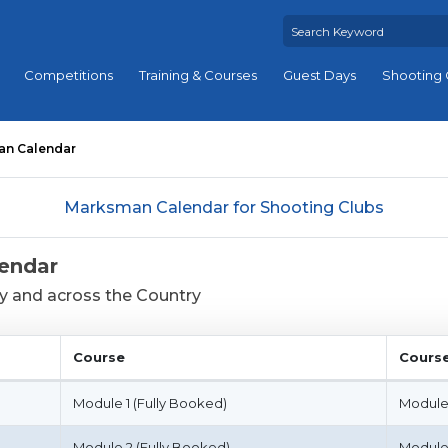
Competitions
Training & Courses
Guest Days
Shooting 
an Calendar
Marksman Calendar for Shooting Clubs
endar
ey and across the Country
Course
Cours
Course
Cours
Module 1 (Fully Booked)
Module
Module 2 (Fully Booked)
Module