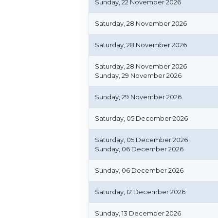
Sunday, 22 November 2026
Saturday, 28 November 2026
Saturday, 28 November 2026
Saturday, 28 November 2026
Sunday, 29 November 2026
Sunday, 29 November 2026
Saturday, 05 December 2026
Saturday, 05 December 2026
Sunday, 06 December 2026
Sunday, 06 December 2026
Saturday, 12 December 2026
Sunday, 13 December 2026