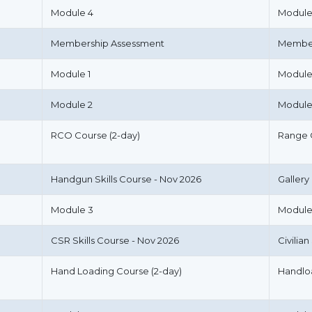
Module 4
Module
Membership Assessment
Member
Module 1
Module
Module 2
Module
RCO Course (2-day)
Range 
Handgun Skills Course - Nov 2026
Gallery
Module 3
Module
CSR Skills Course - Nov 2026
Civilia
Hand Loading Course (2-day)
Handlo