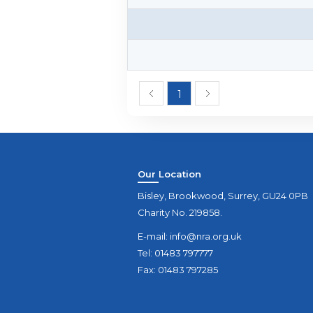
1
Our Location
Bisley, Brookwood, Surrey, GU24 0PB
Charity No. 219858.
E-mail:
info@nra.org.uk
Tel: 01483 797777
Fax: 01483 797285