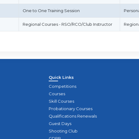
One to One Training Session
Person
Regional Courses - RSO/RCO/Club Instructor
Regiona
Quick Links
Competitions
Courses
Skill Courses
Probationary Courses
Qualifications Renewals
Guest Days
Shooting Club
GDPR