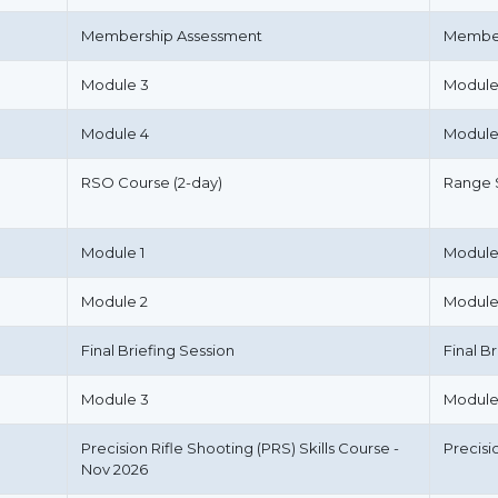
Membership Assessment
Member
Module 3
Module
Module 4
Module
RSO Course (2-day)
Range S
Module 1
Module
Module 2
Module
Final Briefing Session
Final B
Module 3
Module
Precision Rifle Shooting (PRS) Skills Course -
Precisi
Nov 2026