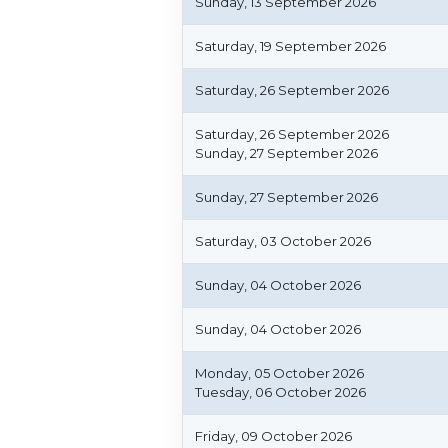
Sunday, 13 September 2026
Saturday, 19 September 2026
Saturday, 26 September 2026
Saturday, 26 September 2026
Sunday, 27 September 2026
Sunday, 27 September 2026
Saturday, 03 October 2026
Sunday, 04 October 2026
Sunday, 04 October 2026
Monday, 05 October 2026
Tuesday, 06 October 2026
Friday, 09 October 2026