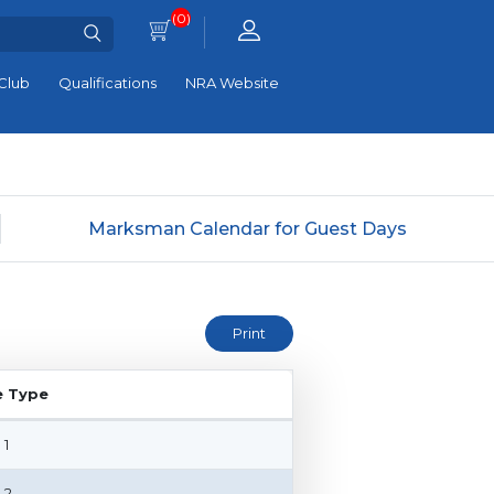
(0)
Club
Qualifications
NRA Website
Marksman Calendar for Guest Days
e Type
e Type
 1
 2