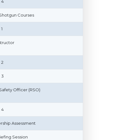
 4
 Shotgun Courses
 1
structor
 2
 3
afety Officer (RSO)
 4
ship Assessment
riefing Session