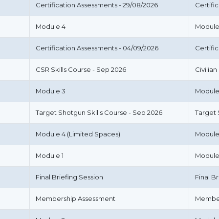
Certification Assessments - 29/08/2026
Certifi
Module 4
Module
Certification Assessments - 04/09/2026
Certifi
CSR Skills Course - Sep 2026
Civilia
Module 3
Module
Target Shotgun Skills Course - Sep 2026
Target
Module 4 (Limited Spaces)
Module
Module 1
Module
Final Briefing Session
Final B
Membership Assessment
Member