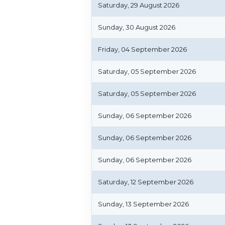
Saturday, 29 August 2026
Sunday, 30 August 2026
Friday, 04 September 2026
Saturday, 05 September 2026
Saturday, 05 September 2026
Sunday, 06 September 2026
Sunday, 06 September 2026
Sunday, 06 September 2026
Saturday, 12 September 2026
Sunday, 13 September 2026