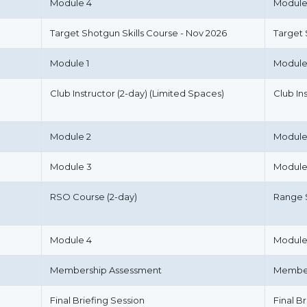
Module 4
Module
Target Shotgun Skills Course - Nov 2026
Target
Module 1
Module
Club Instructor (2-day) (Limited Spaces)
Club In
Module 2
Module
Module 3
Module
RSO Course (2-day)
Range S
Module 4
Module
Membership Assessment
Member
Final Briefing Session
Final B