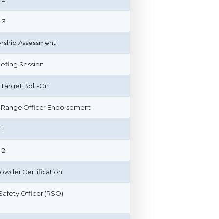
 3
ship Assessment
riefing Session
 Target Bolt-On
Range Officer Endorsement
 1
 2
owder Certification
afety Officer (RSO)