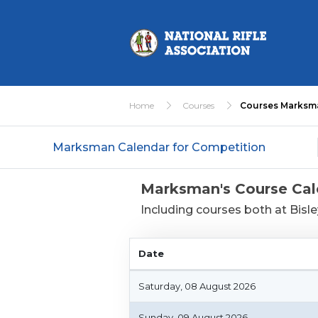
Home
Courses
Courses Marksm
Marksman Calendar for Competition
Marksman's Course Cal
Including courses both at Bisl
Date
Date
Saturday, 08 August 2026
Sunday, 09 August 2026