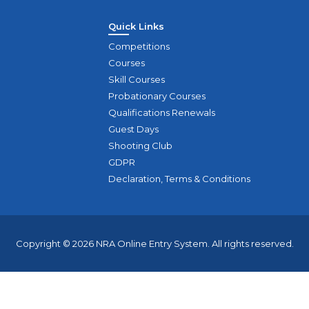
Quick Links
Competitions
Courses
Skill Courses
Probationary Courses
Qualifications Renewals
Guest Days
Shooting Club
GDPR
Declaration, Terms & Conditions
Copyright © 2026 NRA Online Entry System. All rights reserved.