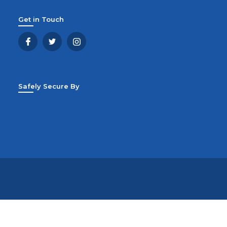
Get in Touch
Safely Secure By