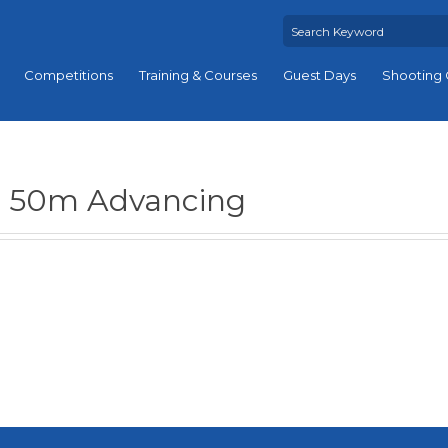
Competitions
Training & Courses
Guest Days
Shooting 
50m Advancing