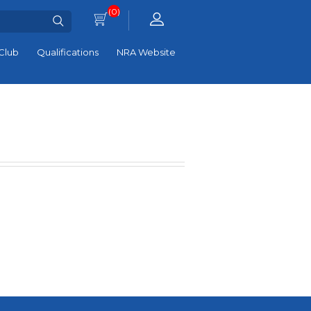
(0)
Club
Qualifications
NRA Website