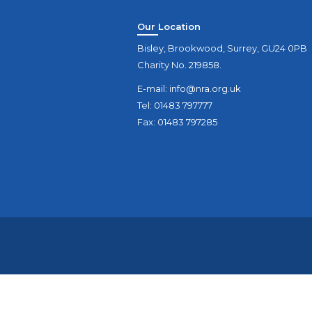
Our Location
Bisley, Brookwood, Surrey, GU24 0PB
Charity No. 219858.
E-mail:
info@nra.org.uk
Tel: 01483 797777
Fax: 01483 797285