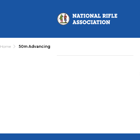
Home
50m Advancing