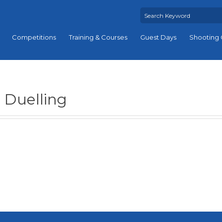
Competitions
Training & Courses
Guest Days
Shooting 
Duelling