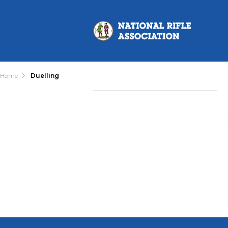
Home
Duelling