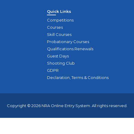
Quick Links
Competitions
Courses
Skill Courses
Probationary Courses
Qualifications Renewals
Guest Days
Shooting Club
GDPR
Declaration, Terms & Conditions
Copyright © 2026 NRA Online Entry System. All rights reserved.