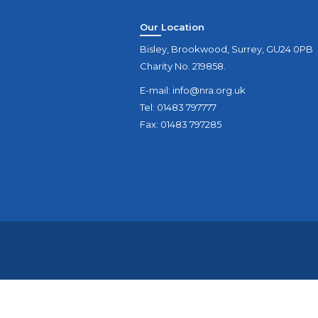
Our Location
Bisley, Brookwood, Surrey, GU24 0PB
Charity No. 219858.
E-mail:
info@nra.org.uk
Tel: 01483 797777
Fax: 01483 797285