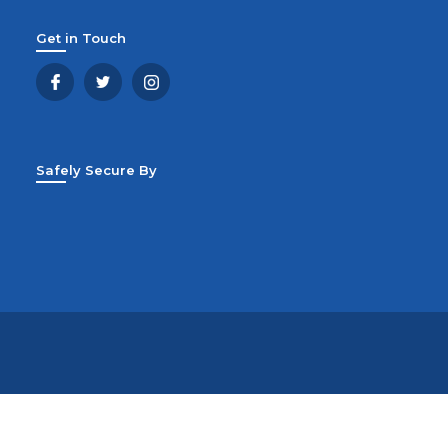
Get in Touch
Safely Secure By