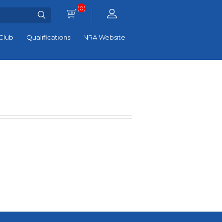
(0)
Club
Qualifications
NRA Website