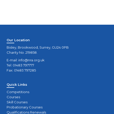
Our Location
Bisley, Brookwood, Surrey, GU24 0PB
Charity No. 219858.
E-mail:
info@nra.org.uk
Tel: 01483 797777
Fax: 01483 797285
Quick Links
Competitions
Courses
Skill Courses
Probationary Courses
Qualifications Renewals