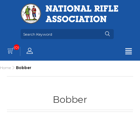
(0)
Home
Bobber
Bobber