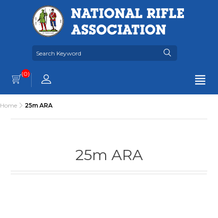
(0)
Home
25m ARA
25m ARA