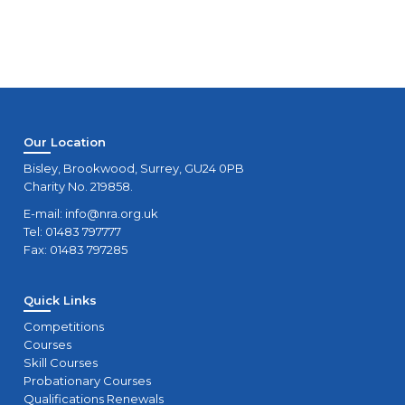
Our Location
Bisley, Brookwood, Surrey, GU24 0PB
Charity No. 219858.
E-mail:
info@nra.org.uk
Tel: 01483 797777
Fax: 01483 797285
Quick Links
Competitions
Courses
Skill Courses
Probationary Courses
Qualifications Renewals