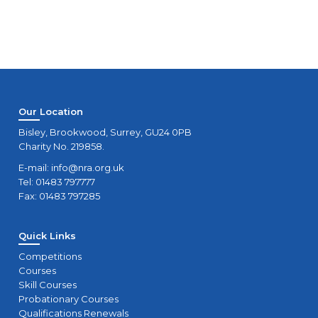
Our Location
Bisley, Brookwood, Surrey, GU24 0PB
Charity No. 219858.
E-mail:
info@nra.org.uk
Tel: 01483 797777
Fax: 01483 797285
Quick Links
Competitions
Courses
Skill Courses
Probationary Courses
Qualifications Renewals