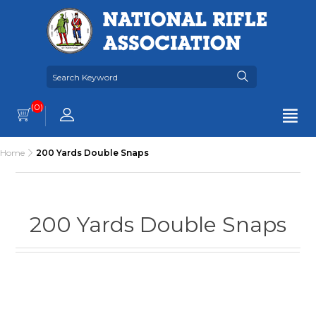
(0)
Home
200 Yards Double Snaps
200 Yards Double Snaps