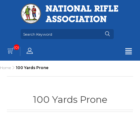
(0)
Home
100 Yards Prone
100 Yards Prone