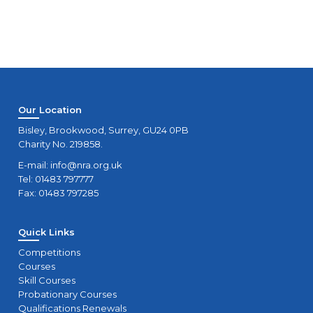
Our Location
Bisley, Brookwood, Surrey, GU24 0PB
Charity No. 219858.
E-mail:
info@nra.org.uk
Tel: 01483 797777
Fax: 01483 797285
Quick Links
Competitions
Courses
Skill Courses
Probationary Courses
Qualifications Renewals